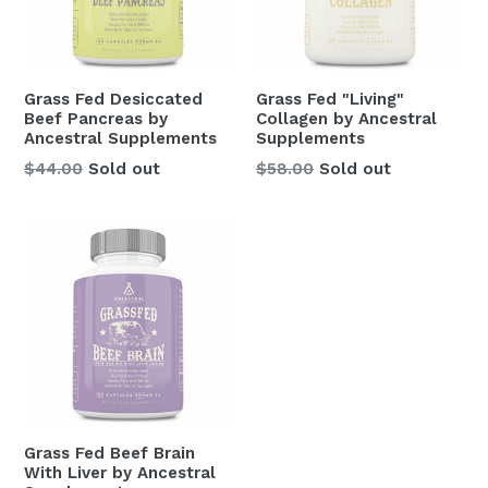
Grass Fed Desiccated
Grass Fed "Living"
Beef Pancreas by
Collagen by Ancestral
Ancestral Supplements
Supplements
Regular
Regular
$44.00
Sold out
$58.00
Sold out
price
price
Grass Fed Beef Brain
With Liver by Ancestral