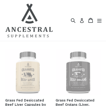
Skip
to
content
Search
Cart
Cart
ex
Log in
Grass Fed Desiccated
Grass Fed Desiccated
Beef Liver Capsules by
Beef Organs (Liver,