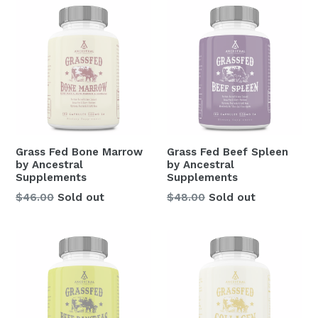
Grass Fed Bone Marrow
Grass Fed Beef Spleen
by Ancestral
by Ancestral
Supplements
Supplements
Regular
Regular
$46.00
Sold out
$48.00
Sold out
price
price