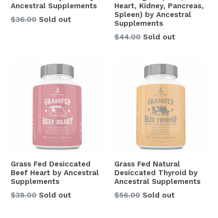
Ancestral Supplements
Heart, Kidney, Pancreas,
Spleen) by Ancestral
Regular
$36.00
Sold out
Supplements
price
Regular
$44.00
Sold out
price
Grass Fed Desiccated
Grass Fed Natural
Beef Heart by Ancestral
Desiccated Thyroid by
Supplements
Ancestral Supplements
Regular
Regular
$38.00
Sold out
$56.00
Sold out
price
price